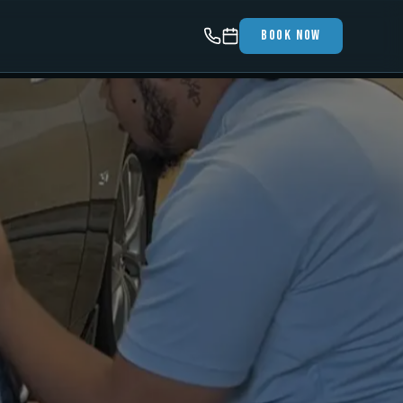
Book Now