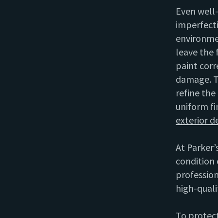
Even well
imperfecti
environme
leave the 
paint corr
damage. T
refine the
uniform fi
exterior d
At Parker’s
condition 
profession
high-quali
To protect