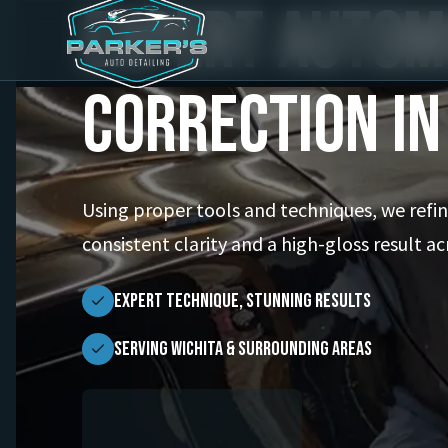
Expert Autom
Correction in
Using proper tools and techniques, we refine
consistent clarity and a high-gloss result ac
Expert Technique, Stunning Results
Serving Wichita & Surrounding Areas