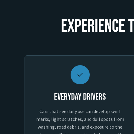
Experience T
Everyday Drivers
Cars that see daily use can develop swirl
marks, light scratches, and dull spots from
washing, road debris, and exposure to the