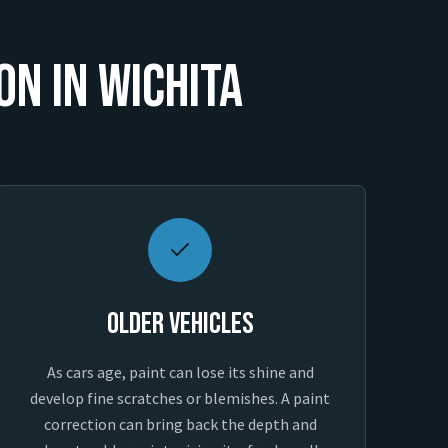
on in Wichita
Older Vehicles
As cars age, paint can lose its shine and
develop fine scratches or blemishes. A paint
correction can bring back the depth and