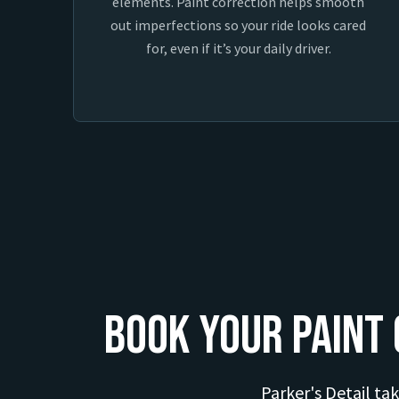
elements. Paint correction helps smooth
out imperfections so your ride looks cared
for, even if it’s your daily driver.
Book Your Paint 
Parker's Detail tak