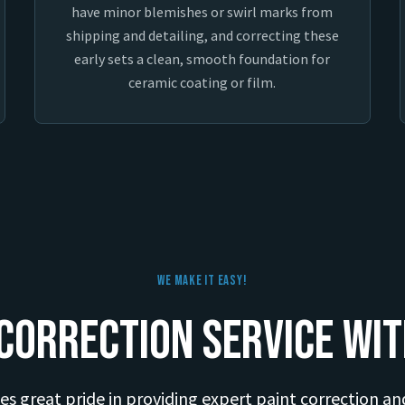
have minor blemishes or swirl marks from
shipping and detailing, and correcting these
early sets a clean, smooth foundation for
ceramic coating or film.
We Make It Easy!
Correction Service wit
es great pride in providing expert paint correction an