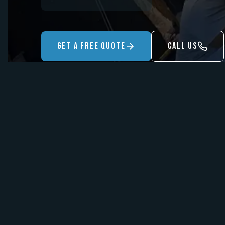
Get A Free Quote
Call US