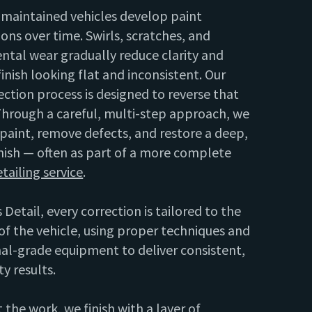
-maintained vehicles develop paint
ons over time. Swirls, scratches, and
ntal wear gradually reduce clarity and
finish looking flat and inconsistent. Our
ection process is designed to reverse that
hrough a careful, multi-step approach, we
 paint, remove defects, and restore a deep,
nish — often as part of a more complete
etailing service
.
 Detail, every correction is tailored to the
of the vehicle, using proper techniques and
al-grade equipment to deliver consistent,
ty results.
 the work, we finish with a layer of