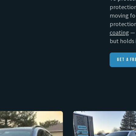
protection
moving fo
protection
coating
— 
but holds 
Get A Fr