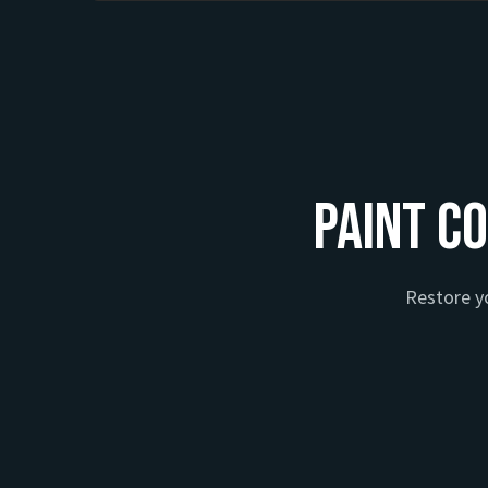
Paint Co
Restore yo