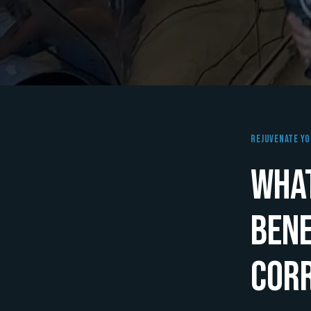
Rejuvenate Yo
What
Bene
Cor