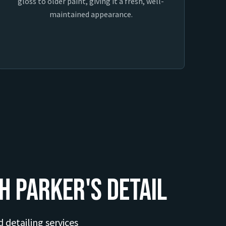
gloss to older paint, giving it a fresh, well-
maintained appearance.
h Parker's Detail
d detailing services