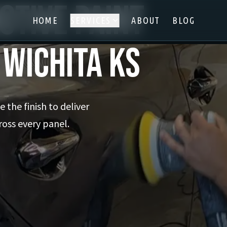
otive Paint
HOME
SERVICES
ABOUT
BLOG
 Wichita KS
 the finish to deliver
ross every panel.