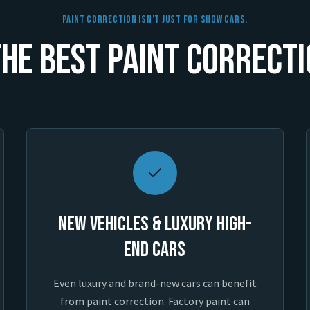
Paint Correction Isn’t Just For Show Cars.
he Best Paint Correcti
New Vehicles & Luxury High-
End Cars
Even luxury and brand-new cars can benefit
from paint correction. Factory paint can