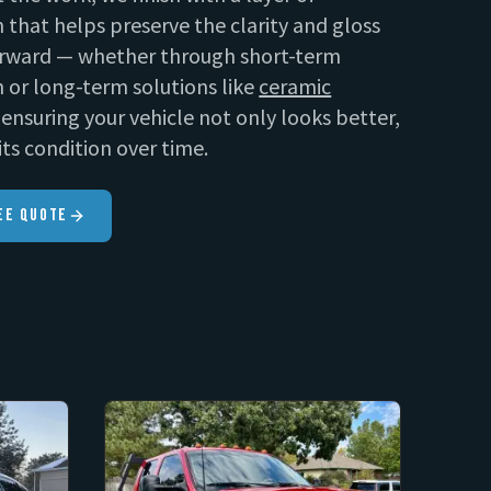
 that helps preserve the clarity and gloss
rward — whether through short-term
 or long-term solutions like
ceramic
ensuring your vehicle not only looks better,
its condition over time.
ee Quote