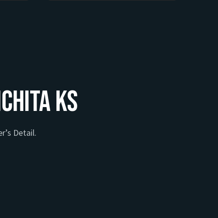
ichita KS
r’s Detail.