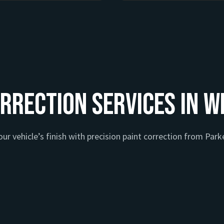
rrection Services in W
ur vehicle’s finish with precision paint correction from Parke