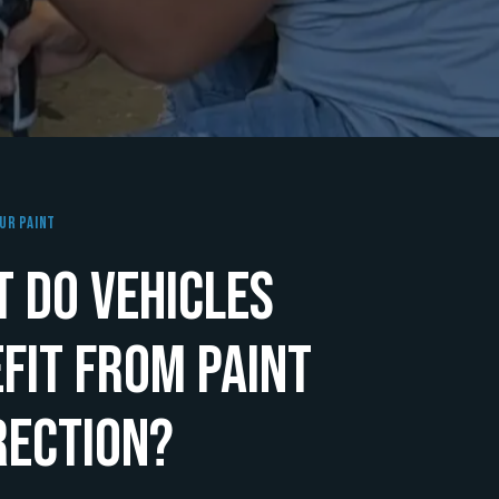
ur Paint
 Do Vehicles
fit From Paint
rection?