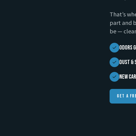
That’s whe
part and b
be — clean
Odors G
Dust & 
New Car
Get A Fr