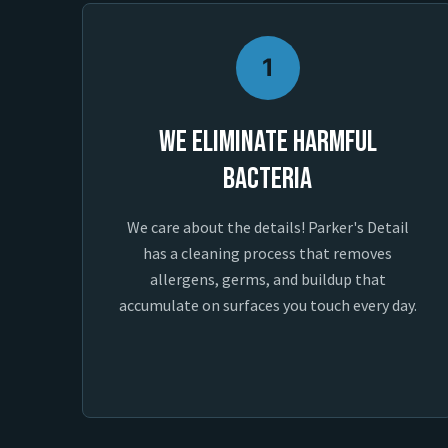
1
We Eliminate Harmful
Bacteria
We care about the details! Parker's Detail
has a cleaning process that removes
allergens, germs, and buildup that
accumulate on surfaces you touch every day.