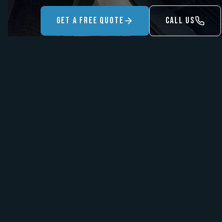
Get A Free Quote
Call Us