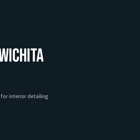
 Wichita
for interior detailing