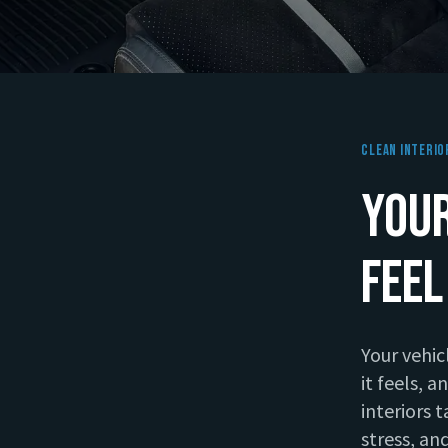
Clean Interio
Your
Feel
Your vehic
it feels, 
interiors 
stress, and