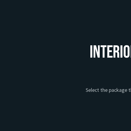
Interio
Select the package th