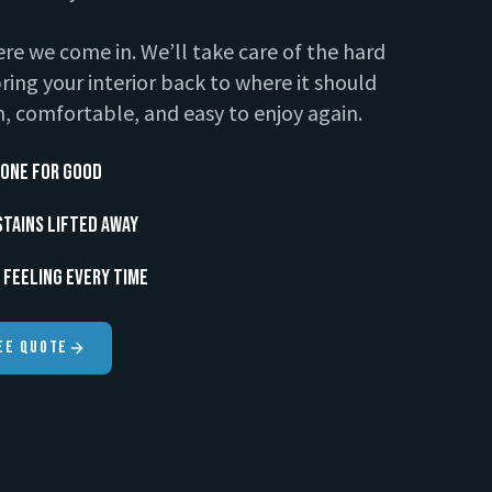
re we come in. We’ll take care of the hard
ring your interior back to where it should
, comfortable, and easy to enjoy again.
one for Good
Stains Lifted Away
 Feeling Every Time
ee Quote