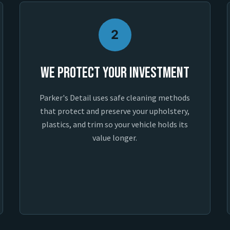
2
We Protect Your Investment
Parker's Detail uses safe cleaning methods
that protect and preserve your upholstery,
plastics, and trim so your vehicle holds its
value longer.