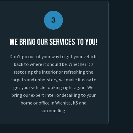
3
We Bring Our Services To You!
Don’t go out of your way to get your vehicle
back to where it should be. Whether it’s
restoring the interior or refreshing the
carpets and upholstery, we make it easy to
get your vehicle looking right again. We
bring our expert interior detailing to your
home or office in Wichita, KS and
surrounding.