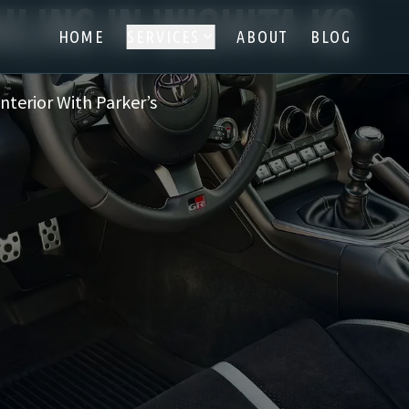
iling in Wichita KS
HOME
SERVICES
ABOUT
BLOG
Interior With Parker’s