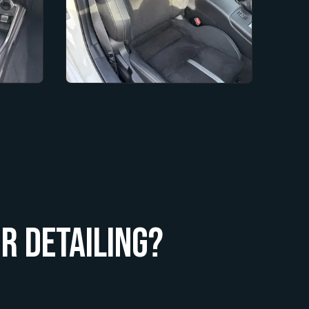
r Detailing?