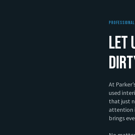
Professional 
Let 
Dir
At Parker’
used inter
pare
that just 
attention 
After
brings eve
No matter