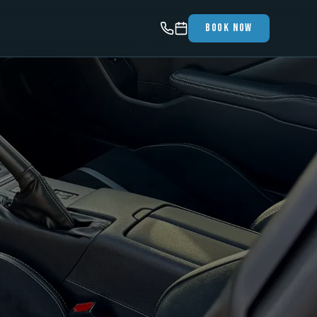
Book Now