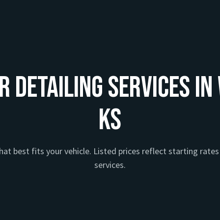
r Detailing Services in
KS
at best fits your vehicle. Listed prices reflect starting rates 
services.