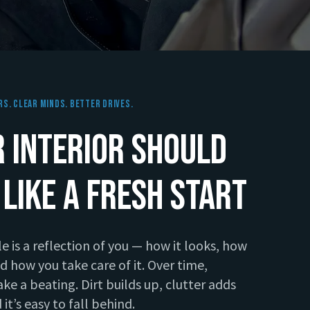
rs. Clear Minds. Better Drives.
 Interior Should
 Like a Fresh Start
le is a reflection of you — how it looks, how
and how you take care of it. Over time,
take a beating. Dirt builds up, clutter adds
 it’s easy to fall behind.