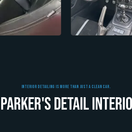
Interior Detailing Is More Than Just A Clean Car.
Parker's Detail Interio