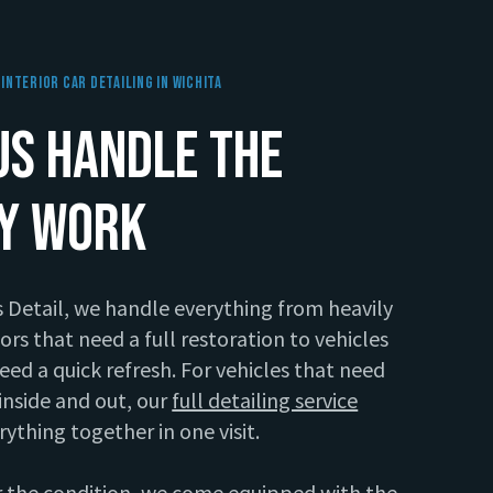
Interior Car Detailing In Wichita
Us Handle The
ty Work
s Detail, we handle everything from heavily
iors that need a full restoration to vehicles
need a quick refresh. For vehicles that need
inside and out, our
full detailing service
rything together in one visit.
 the condition, we come equipped with the