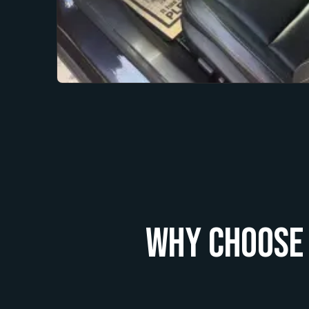
Why Choose 