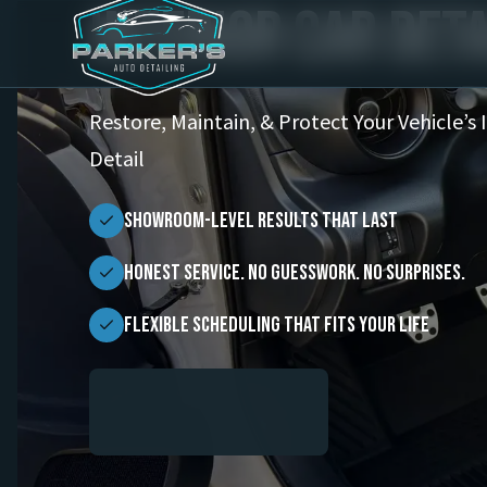
Interior Car Deta
Restore, Maintain, & Protect Your Vehicle’s 
Detail
Showroom-Level Results That Last
Honest Service. No Guesswork. No Surprises.
Flexible scheduling that fits your life