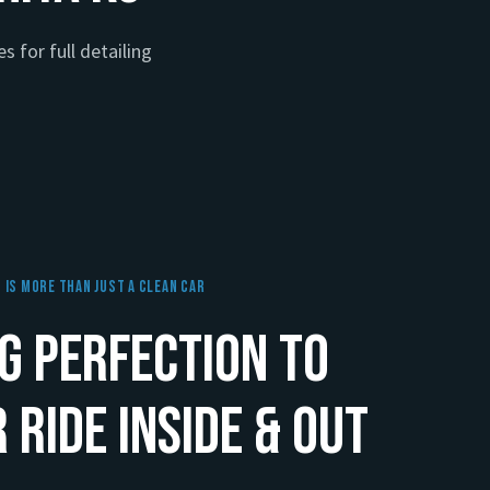
s for full detailing
g Is More Than Just A Clean Car
g Perfection to
 Ride Inside & Out