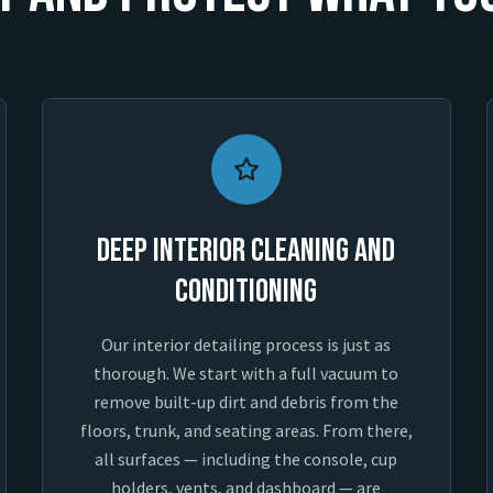
Deep Interior Cleaning and
Conditioning
Our interior detailing process is just as
thorough. We start with a full vacuum to
remove built-up dirt and debris from the
floors, trunk, and seating areas. From there,
all surfaces — including the console, cup
holders, vents, and dashboard — are