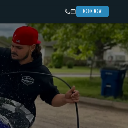
Book Now