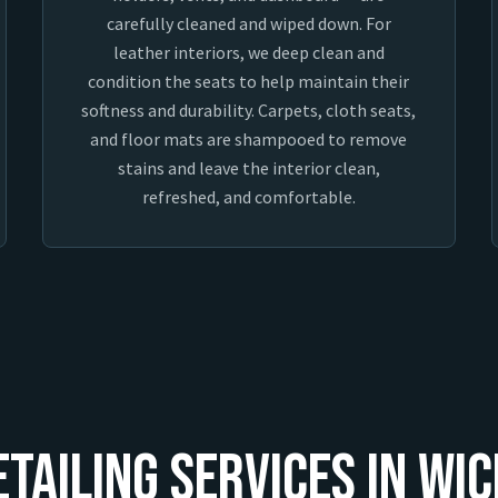
carefully cleaned and wiped down. For
leather interiors, we deep clean and
condition the seats to help maintain their
softness and durability. Carpets, cloth seats,
and floor mats are shampooed to remove
stains and leave the interior clean,
refreshed, and comfortable.
etailing Services In Wic