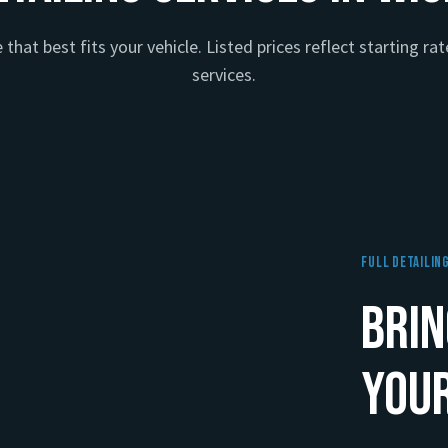
that best fits your vehicle. Listed prices reflect starting rate
services.
Full Detailin
Brin
Your