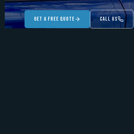
Get A Free Quote
Call US