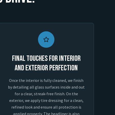
Final Touches for Interior
and Exterior Perfection
Once the interior is fully cleaned, we finish
by detailing all glass surfaces inside and out
for a clear, streak-free finish. On the
exterior, we apply tire dressing for a clean,
refined look and ensure all protection is
applied properly. The headliner is also