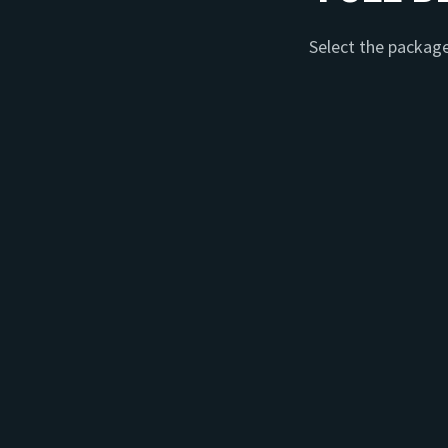
Select the package 