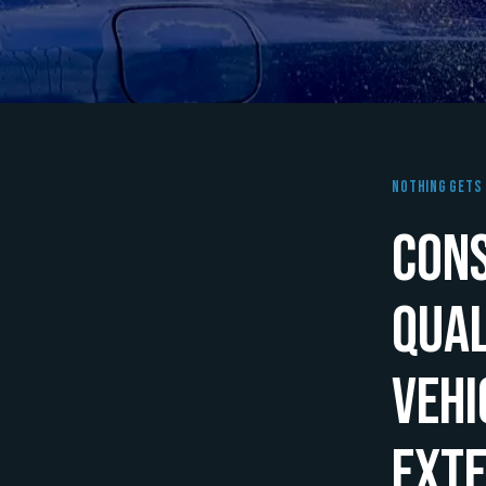
Nothing Gets 
Cons
Qual
Vehi
Exte