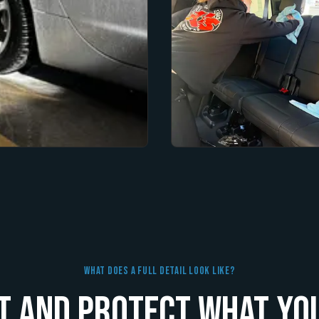
What Does A Full Detail Look Like?
t and Protect What You