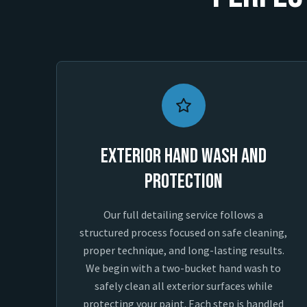
Exterior Hand Wash and
Protection
Our full detailing service follows a
structured process focused on safe cleaning,
proper technique, and long-lasting results.
We begin with a two-bucket hand wash to
safely clean all exterior surfaces while
protecting your paint. Each step is handled