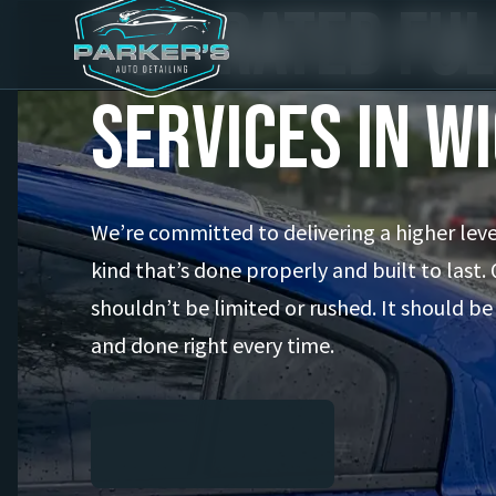
Top-Rated Ful
Services in W
We’re committed to delivering a higher leve
kind that’s done properly and built to last. 
shouldn’t be limited or rushed. It should be
and done right every time.