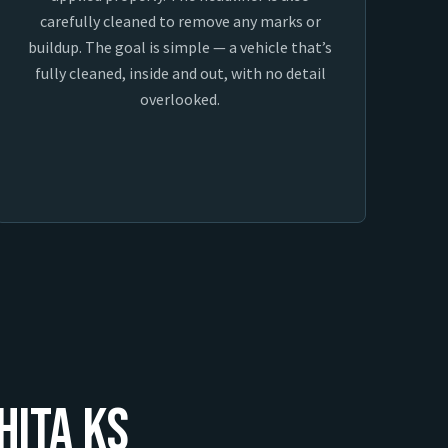
carefully cleaned to remove any marks or
buildup. The goal is simple — a vehicle that’s
fully cleaned, inside and out, with no detail
overlooked.
hita KS