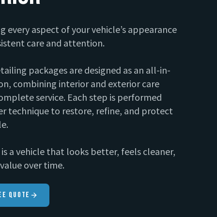
g every aspect of your vehicle’s appearance
istent care and attention.
etailing packages are designed as an all-in-
on, combining interior and exterior care
omplete service. Each step is performed
r technique to restore, refine, and protect
le.
is a vehicle that looks better, feels cleaner,
value over time.
ee Quote