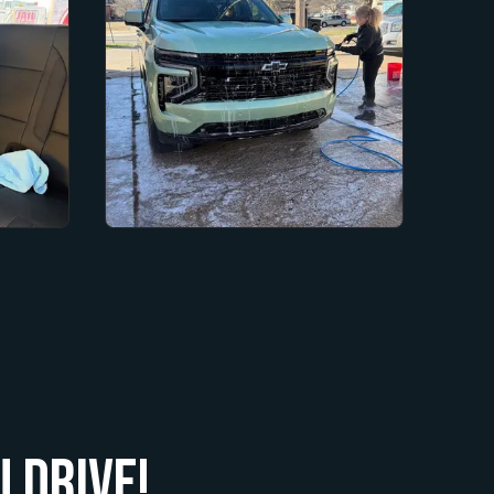
 Drive!