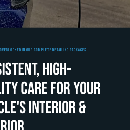
Overlooked In Our Complete Detailing Packages
istent, High-
ity Care for Your
cle's Interior &
rior