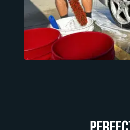
Perfec