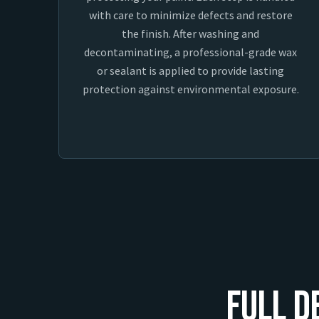
with care to minimize defects and restore
the finish. After washing and
decontaminating, a professional-grade wax
or sealant is applied to provide lasting
protection against environmental exposure.
Full D