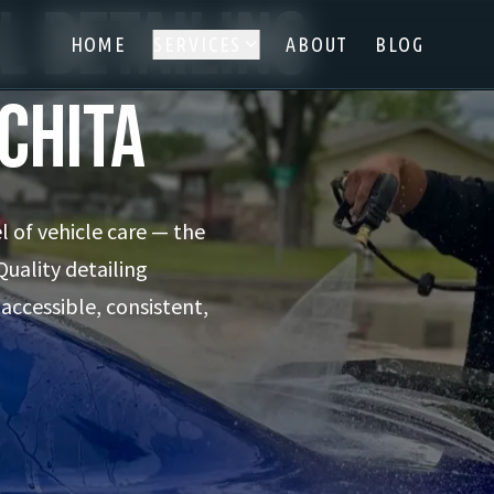
l Detailing
HOME
SERVICES
ABOUT
BLOG
ichita
l of vehicle care — the
Quality detailing
 accessible, consistent,