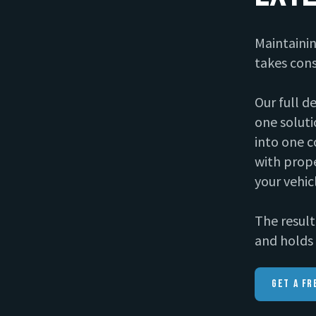
Maintainin
takes cons
Our full d
one soluti
into one c
with prope
your vehic
The result 
and holds 
Get A Fr